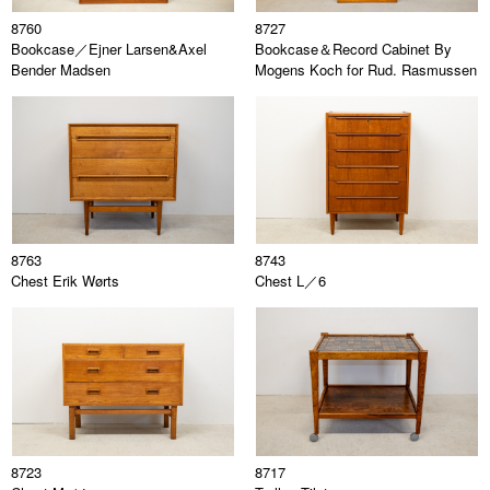
8760
8727
Bookcase／Ejner Larsen&Axel
Bookcase＆Record Cabinet By
Bender Madsen
Mogens Koch for Rud. Rasmussen
8763
8743
Chest Erik Wørts
Chest L／6
8723
8717