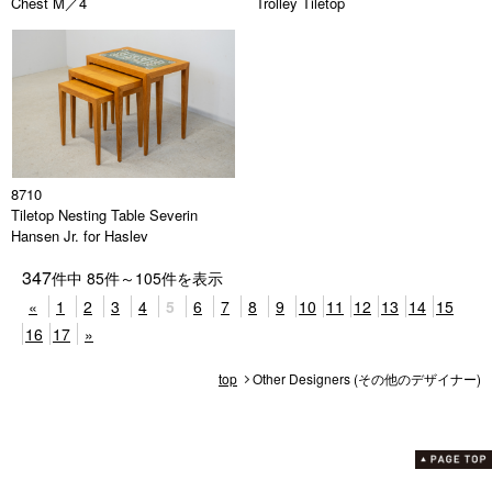
Chest M／4
Trolley Tiletop
8710
Tiletop Nesting Table Severin
Hansen Jr. for Haslev
347
件中
85
件～
105
件を表示
«
1
2
3
4
5
6
7
8
9
10
11
12
13
14
15
16
17
»
top
Other Designers (その他のデザイナー)