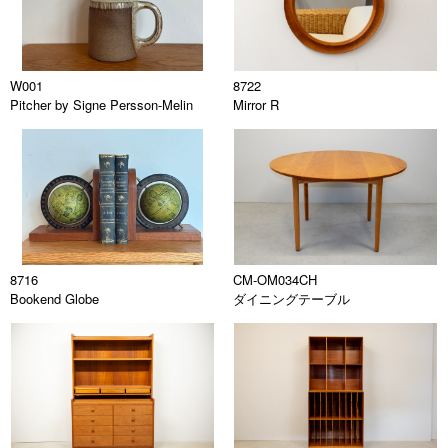
W001
8722
Pitcher by Signe Persson-Melin
Mirror R
8716
CM-OM034CH
Bookend Globe
ダイニングテーブル