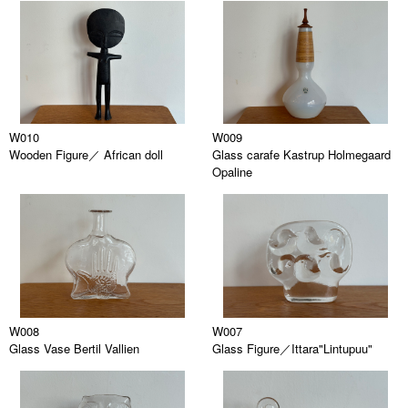
W010
W009
Wooden Figure／ African doll
Glass carafe Kastrup Holmegaard
Opaline
W008
W007
Glass Vase Bertil Vallien
Glass Figure／Ittara"Lintupuu"