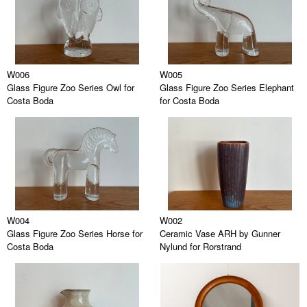
W006
W005
Glass Figure Zoo Series Owl for
Glass Figure Zoo Series Elephant
Costa Boda
for Costa Boda
W004
W002
Glass Figure Zoo Series Horse for
Ceramic Vase ARH by Gunner
Costa Boda
Nylund for Rorstrand