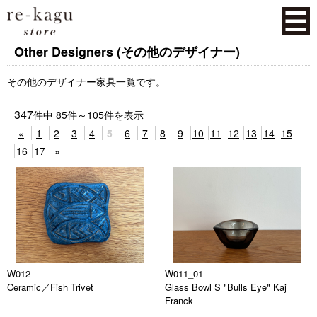
Other Designers (その他のデザイナー)
その他のデザイナー家具一覧です。
347
件中
85
件～
105
件を表示
«
1
2
3
4
5
6
7
8
9
10
11
12
13
14
15
16
17
»
W012
W011_01
Ceramic／Fish Trivet
Glass Bowl S "Bulls Eye" Kaj
Franck