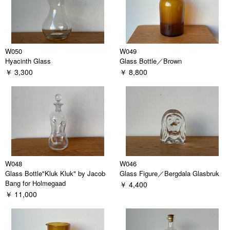
W050
W049
Hyacinth Glass
Glass Bottle／Brown
￥ 3,300
￥ 8,800
W048
W046
Glass Bottle"Kluk Kluk" by Jacob
Glass Figure／Bergdala Glasbruk
Bang for Holmegaad
￥ 4,400
￥ 11,000