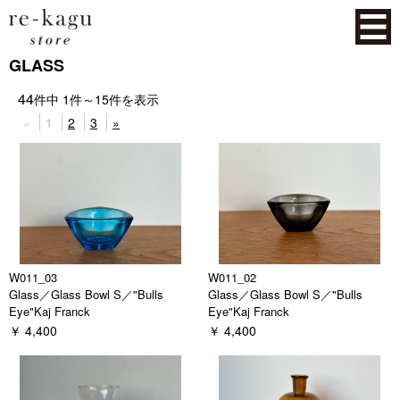
GLASS
44
件中
1
件～
15
件を表示
«
1
2
3
»
W011_03
W011_02
Glass／Glass Bowl S／"Bulls
Glass／Glass Bowl S／"Bulls
Eye"Kaj Franck
Eye"Kaj Franck
￥ 4,400
￥ 4,400