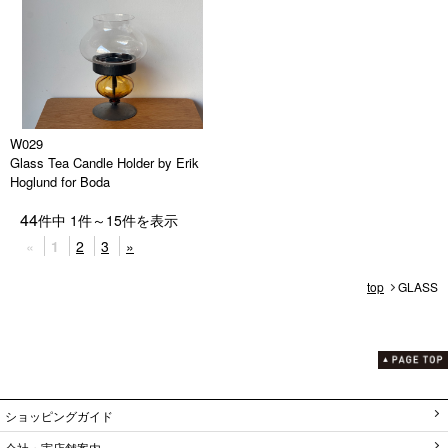
W029
Glass Tea Candle Holder by Erik
Hoglund for Boda
44
件中
1
件～
15
件を表示
«
1
2
3
»
top
GLASS
ショッピングガイド
会社・実店舗案内