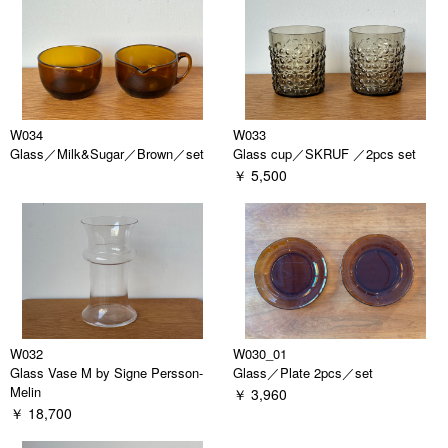
W034
W033
Glass／Milk&Sugar／Brown／set
Glass cup／SKRUF ／2pcs set
￥ 5,500
W032
W030_01
Glass Vase M by Signe Persson-
Glass／Plate 2pcs／set
Melin
￥ 3,960
￥ 18,700