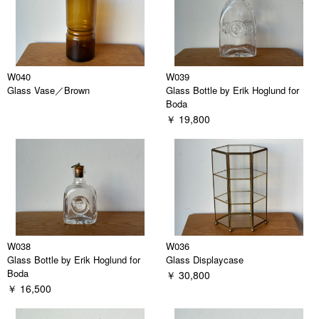
W040
W039
Glass Vase／Brown
Glass Bottle by Erik Hoglund for
Boda
￥ 19,800
W038
W036
Glass Bottle by Erik Hoglund for
Glass Displaycase
Boda
￥ 30,800
￥ 16,500